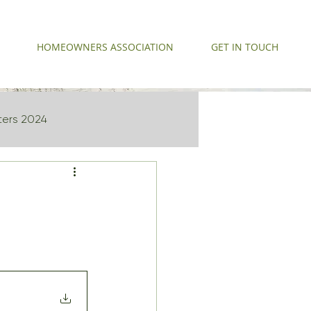
HOMEOWNERS ASSOCIATION
GET IN TOUCH
ters 2024