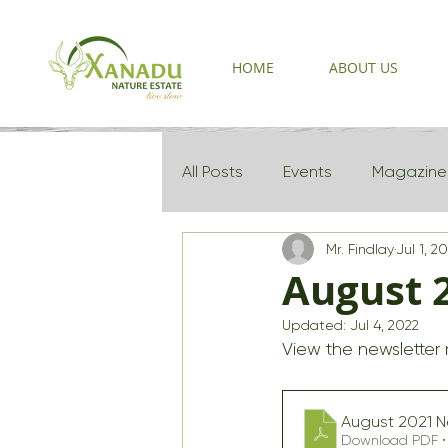
HOME
ABOUT US
All Posts
Events
Magazine
Mr. Findlay
Jul 1, 2
Newsletter 2025
August 
Updated:
Jul 4, 2022
View the newsletter
August 2021 N
Download PDF • 