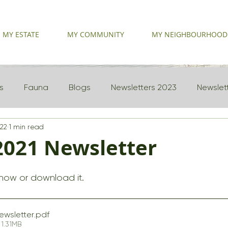
MY ESTATE
MY COMMUNITY
MY NEIGHBOURHOOD
s
Fauna
Blogs
Newsletters 2023
Newslet
022
1 min read
2021 Newsletter
 now or download it.
ewsletter
.pdf
1.31MB