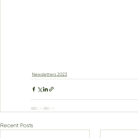
Newsletters 2023
Recent Posts