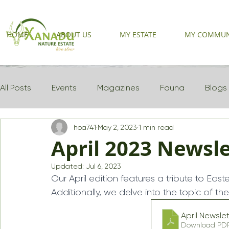
HOME
ABOUT US
MY ESTATE
MY COMMUN
All Posts
Events
Magazines
Fauna
Blogs
hoa741
May 2, 2023
1 min read
Newsletter 2025
April 2023 Newsle
Updated:
Jul 6, 2023
Our April edition features a tribute to Easte
Additionally, we delve into the topic of 
April News
Download PDF