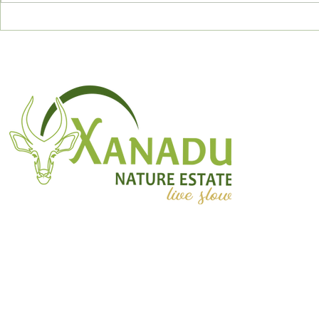
December 2023
November 
Newsletter
Newslette