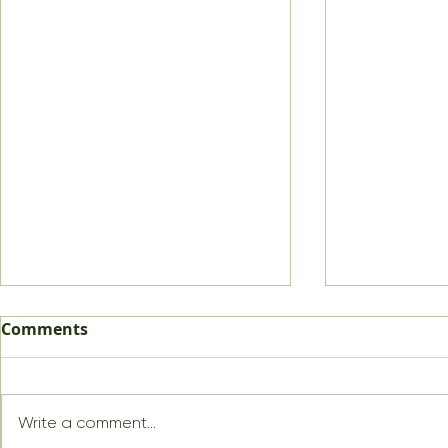
Comments
Write a comment...